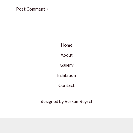
Home
About
Gallery
Exhibition
Contact
designed by Berkan Beysel