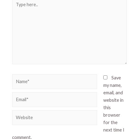
Type
here..
Name*
Save
my name,
email, and
Email*
website in
this
Website
browser
for the
next time I
comment.