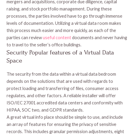
mergers and acquisitions, corporate due diligence, capital
raising, and stock portfolio management. During these
processes, the parties involved have to go through immense
levels of documentation. Utilizing a virtual data room makes
this process much easier and more quickly, as each of the
parties can review
useful content
documents and never having
to travel to the seller’s office buildings.
Security Popular features of a Virtual Data
Space
The security from the data within a virtual data bedroom
depends on the solutions that are used with regards to
protect loading and transferring of files, consumer access
regulates, and other factors. A reliable installer will offer
ISO/IEC 27001 accredited data centers and conformity with
HIPAA, SOC two, and GDPR standards.
A great virtual info place should be simple to use, and include
an array of features for ensuring the privacy of sensitive
records. This includes granular permission adjustments, eight