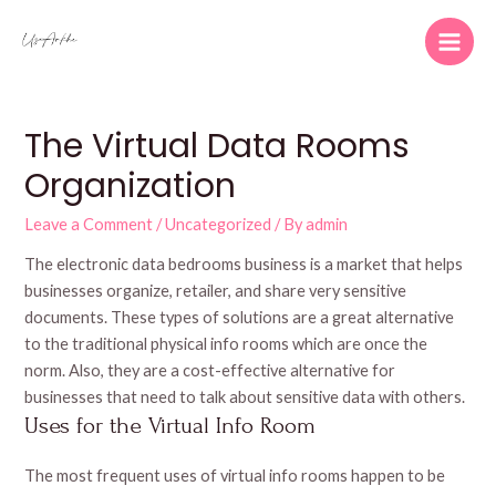
Skip
to
Main
content
Men
The Virtual Data Rooms
Organization
Leave a Comment
/
Uncategorized
/ By
admin
The electronic data bedrooms business is a market that helps
businesses organize, retailer, and share very sensitive
documents. These types of solutions are a great alternative
to the traditional physical info rooms which are once the
norm. Also, they are a cost-effective alternative for
businesses that need to talk about sensitive data with others.
Uses for the Virtual Info Room
The most frequent uses of virtual info rooms happen to be