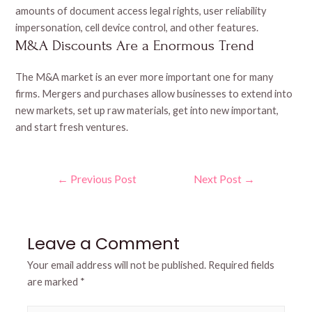
amounts of document access legal rights, user reliability
impersonation, cell device control, and other features.
M&A Discounts Are a Enormous Trend
The M&A market is an ever more important one for many
firms. Mergers and purchases allow businesses to extend into
new markets, set up raw materials, get into new important,
and start fresh ventures.
Post
←
Previous Post
Next Post
→
navigation
Leave a Comment
Your email address will not be published.
Required fields
are marked
*