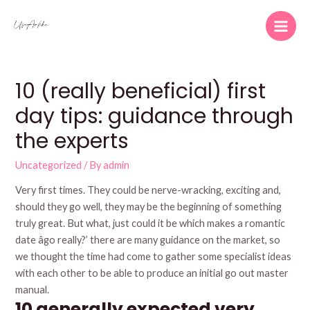
Skip
to
Main
content
Men
10 (really beneficial) first
day tips: guidance through
the experts
Uncategorized
/ By
admin
Very first times. They could be nerve-wracking, exciting and,
should they go well, they may be the beginning of something
truly great. But what, just could it be which makes a romantic
date âgo really?’ there are many guidance on the market, so
we thought the time had come to gather some specialist ideas
with each other to be able to produce an initial go out master
manual.
10 generally expected very