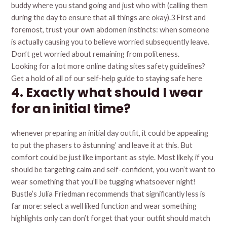
buddy where you stand going and just who with (calling them
during the day to ensure that all things are okay).3 First and
foremost, trust your own abdomen instincts: when someone
is actually causing you to believe worried subsequently leave.
Don’t get worried about remaining from politeness.
Looking for a lot more online dating sites safety guidelines?
Get a hold of all of our self-help guide to staying safe here
4. Exactly what should I wear
for an initial time?
whenever preparing an initial day outfit, it could be appealing
to put the phasers to âstunning’ and leave it at this. But
comfort could be just like important as style. Most likely, if you
should be targeting calm and self-confident, you won’t want to
wear something that you’ll be tugging whatsoever night!
Bustle’s Julia Friedman recommends that significantly less is
far more: select a well liked function and wear something
highlights only can don’t forget that your outfit should match