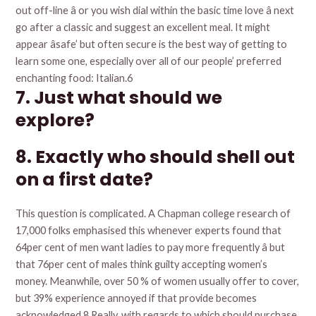
out off-line â or you wish dial within the basic time love â next
go after a classic and suggest an excellent meal. It might
appear âsafe’ but often secure is the best way of getting to
learn some one, especially over all of our people’ preferred
enchanting food: Italian.6
7. Just what should we
explore?
8. Exactly who should shell out
on a first date?
This question is complicated. A Chapman college research of
17,000 folks emphasised this whenever experts found that
64per cent of men want ladies to pay more frequently â but
that 76per cent of males think guilty accepting women’s
money. Meanwhile, over 50 % of women usually offer to cover,
but 39% experience annoyed if that provide becomes
acknowledged.8 Really, with regards to which should purchase