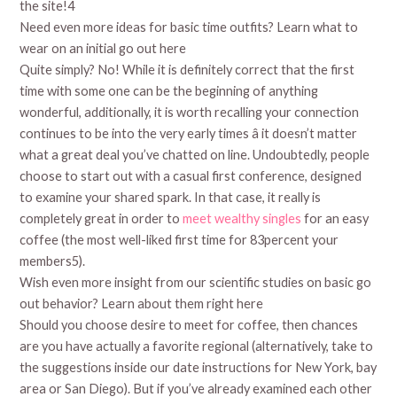
the site!4
Need even more ideas for basic time outfits? Learn what to
wear on an initial go out here
Quite simply? No! While it is definitely correct that the first
time with some one can be the beginning of anything
wonderful, additionally, it is worth recalling your connection
continues to be into the very early times â it doesn’t matter
what a great deal you’ve chatted on line. Undoubtedly, people
choose to start out with a casual first conference, designed
to examine your shared spark. In that case, it really is
completely great in order to
meet wealthy singles
for an easy
coffee (the most well-liked first time for 83percent your
members5).
Wish even more insight from our scientific studies on basic go
out behavior? Learn about them right here
Should you choose desire to meet for coffee, then chances
are you have actually a favorite regional (alternatively, take to
the suggestions inside our date instructions for New York, bay
area or San Diego). But if you’ve already examined each other