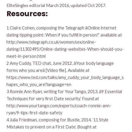
EliteSingles editorial March 2016, updated Oct 2017.
Resources:
1 Claire Cohen, composing the Telegraph âOnline internet
dating tipping point: When if you fulfill in person?’ available at
http://www.telegraph.co.uk/women/sex/online-
dating/11302495/Online-dating-websites-When-should-you-
meet-in-person.html
2 Amy Cuddy, TED chat, June 2012. âYour body language
forms who you areâ [Video file]. Available at
https://www.ted.com/talks/amy_cuddy_your_body_language_s
hapes_who_you_are?language=en
3 Ronnie Ann Ryan, writing for YourTango, 2013. â9 Essential
Techniques for very first Date security.’ Found at
http://www.yourtango.com/experts/coach-ronnie-ann-
ryan/9-tips-first-date-safety
4 Julia Friedman, composing for Bustle, 2014. ’11 Style
Mistakes to prevent on a First Date’. Bought at