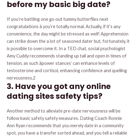
before my basic big date?
If you’re battling one go out tummy butterflies next
congratulations â you’re totally normal. Actually, if it’s any
convenience, the day might be stressed as well! Apprehension
can strike down the a lot of seasoned dater but, fortunately, it
is possible to overcome it. In a TED chat, social psychologist
Amy Cuddy recommends standing up tall and open in times of
tension, as such âpower stances’ can enhance levels of
testosterone and cortisol, enhancing confidence and quelling
nervousness.2
3. Have you got any online
dating sites safety tips?
Another method to alleviate pre-date nervousness will be
follow basic safety safety measures. Dating Coach Ronnie
Ann Ryan recommends that you merely date in a community
spot, you have a transfer sorted ahead, and you tell a reliable