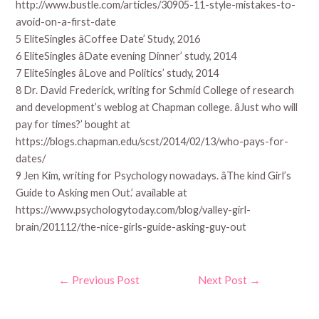
http://www.bustle.com/articles/30905-11-style-mistakes-to-
avoid-on-a-first-date
5 EliteSingles âCoffee Date’ Study, 2016
6 EliteSingles âDate evening Dinner’ study, 2014
7 EliteSingles âLove and Politics’ study, 2014
8 Dr. David Frederick, writing for Schmid College of research
and development’s weblog at Chapman college. âJust who will
pay for times?’ bought at
https://blogs.chapman.edu/scst/2014/02/13/who-pays-for-
dates/
9 Jen Kim, writing for Psychology nowadays. âThe kind Girl’s
Guide to Asking men Out.’ available at
https://www.psychologytoday.com/blog/valley-girl-
brain/201112/the-nice-girls-guide-asking-guy-out
Post
←
Previous Post
Next Post
→
navigation