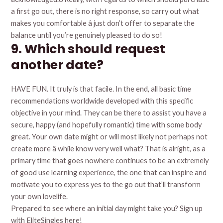
a first go out, there is no right response, so carry out what
makes you comfortable â just don’t offer to separate the
balance until you’re genuinely pleased to do so!
9. Which should request
another date?
HAVE FUN. It truly is that facile. In the end, all basic time
recommendations worldwide developed with this specific
objective in your mind. They can be there to assist you have a
secure, happy (and hopefully romantic) time with some body
great. Your own date might or will most likely not perhaps not
create more â while know very well what? That is alright, as a
primary time that goes nowhere continues to be an extremely
of good use learning experience, the one that can inspire and
motivate you to express yes to the go out that’ll transform
your own lovelife.
Prepared to see where an initial day might take you? Sign up
with EliteSingles here!