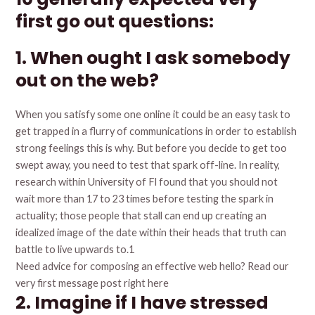
first go out questions:
1. When ought I ask somebody
out on the web?
When you satisfy some one online it could be an easy task to
get trapped in a flurry of communications in order to establish
strong feelings this is why. But before you decide to get too
swept away, you need to test that spark off-line. In reality,
research within University of Fl found that you should not
wait more than 17 to 23 times before testing the spark in
actuality; those people that stall can end up creating an
idealized image of the date within their heads that truth can
battle to live upwards to.1
Need advice for composing an effective web hello? Read our
very first message post right here
2. Imagine if I have stressed