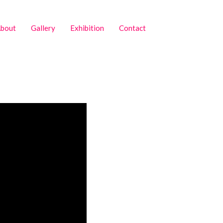
bout
Gallery
Exhibition
Contact