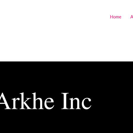
Home
A