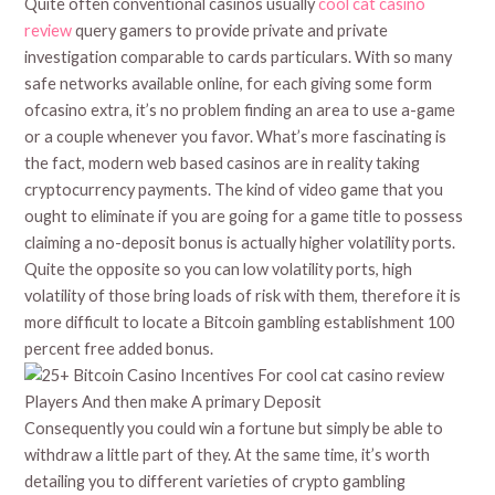
Quite often conventional casinos usually
cool cat casino
review
query gamers to provide private and private
investigation comparable to cards particulars. With so many
safe networks available online, for each giving some form
ofcasino extra, it’s no problem finding an area to use a-game
or a couple whenever you favor. What’s more fascinating is
the fact, modern web based casinos are in reality taking
cryptocurrency payments. The kind of video game that you
ought to eliminate if you are going for a game title to possess
claiming a no-deposit bonus is actually higher volatility ports.
Quite the opposite so you can low volatility ports, high
volatility of those bring loads of risk with them, therefore it is
more difficult to locate a Bitcoin gambling establishment 100
percent free added bonus.
Consequently you could win a fortune but simply be able to
withdraw a little part of they. At the same time, it’s worth
detailing you to different varieties of crypto gambling