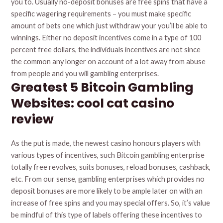
you to. Usually no-deposit bonuses are free spins that have a
specific wagering requirements – you must make specific
amount of bets one which just withdraw your you’ll be able to
winnings. Either no deposit incentives come in a type of 100
percent free dollars, the individuals incentives are not since
the common any longer on account of a lot away from abuse
from people and you will gambling enterprises.
Greatest 5 Bitcoin Gambling
Websites: cool cat casino
review
As the put is made, the newest casino honours players with
various types of incentives, such Bitcoin gambling enterprise
totally free revolves, suits bonuses, reload bonuses, cashback,
etc. From our sense, gambling enterprises which provides no
deposit bonuses are more likely to be ample later on with an
increase of free spins and you may special offers. So, it’s value
be mindful of this type of labels offering these incentives to