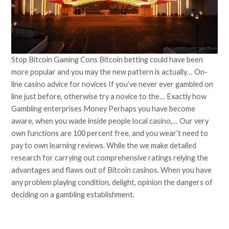
Stop Bitcoin Gaming Cons Bitcoin betting could have been
more popular and you may the new pattern is actually… On-
line casino advice for novices If you’ve never ever gambled on
line just before, otherwise try a novice to the… Exactly how
Gambling enterprises Money Perhaps you have become
aware, when you wade inside people local casino,… Our very
own functions are 100 percent free, and you wear’t need to
pay to own learning reviews. While the we make detailed
research for carrying out comprehensive ratings relying the
advantages and flaws out of Bitcoin casinos. When you have
any problem playing condition, delight, opinion the dangers of
deciding on a gambling establishment.
Post