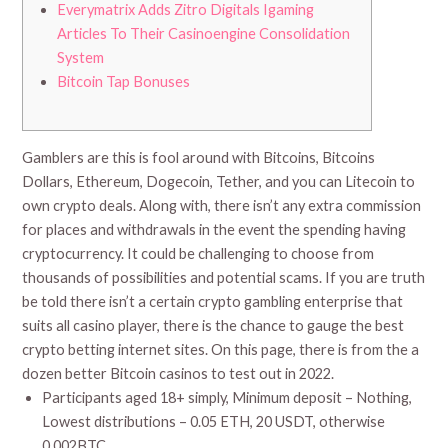
Everymatrix Adds Zitro Digitals Igaming
Articles To Their Casinoengine Consolidation
System
Bitcoin Tap Bonuses
Gamblers are this is fool around with Bitcoins, Bitcoins
Dollars, Ethereum, Dogecoin, Tether, and you can Litecoin to
own crypto deals. Along with, there isn’t any extra commission
for places and withdrawals in the event the spending having
cryptocurrency. It could be challenging to choose from
thousands of possibilities and potential scams.
If you are truth
be told there isn’t a certain crypto gambling enterprise that
suits all casino player, there is the chance to gauge the best
crypto betting internet sites. On this page, there is from the a
dozen better Bitcoin casinos to test out in 2022.
Participants aged 18+ simply, Minimum deposit – Nothing,
Lowest distributions – 0.05 ETH, 20 USDT, otherwise
0.002BTC.