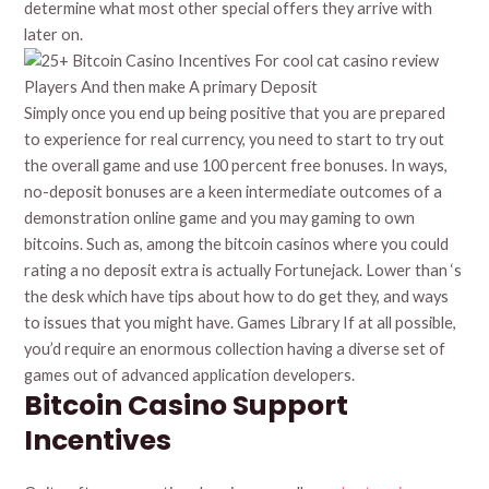
determine what most other special offers they arrive with
later on.
Simply once you end up being positive that you are prepared
to experience for real currency, you need to start to try out
the overall game and use 100 percent free bonuses. In ways,
no-deposit bonuses are a keen intermediate outcomes of a
demonstration online game and you may gaming to own
bitcoins. Such as, among the bitcoin casinos where you could
rating a no deposit extra is actually Fortunejack. Lower than ‘s
the desk which have tips about how to do get they, and ways
to issues that you might have. Games Library If at all possible,
you’d require an enormous collection having a diverse set of
games out of advanced application developers.
Bitcoin Casino Support
Incentives