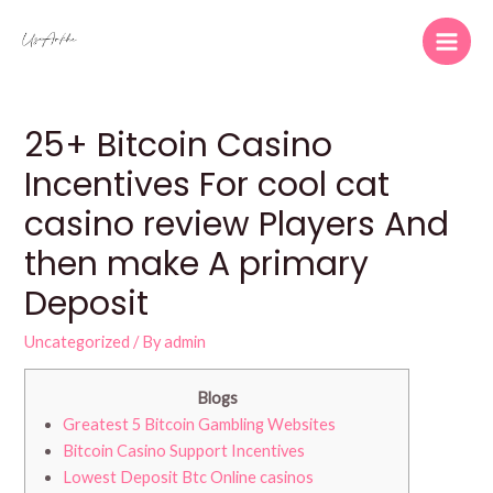
Skip
to
Main
content
Men
25+ Bitcoin Casino
Incentives For cool cat
casino review Players And
then make A primary
Deposit
Uncategorized
/ By
admin
Blogs
Greatest 5 Bitcoin Gambling Websites
Bitcoin Casino Support Incentives
Lowest Deposit Btc Online casinos