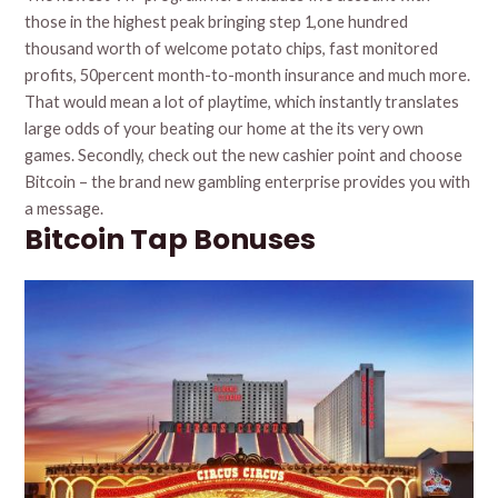
those in the highest peak bringing step 1,one hundred
thousand worth of welcome potato chips, fast monitored
profits, 50percent month-to-month insurance and much more.
That would mean a lot of playtime, which instantly translates
large odds of your beating our home at the its very own
games. Secondly, check out the new cashier point and choose
Bitcoin – the brand new gambling enterprise provides you with
a message.
Bitcoin Tap Bonuses