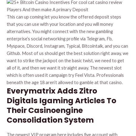
This can up coming let you know the offered deposit steps
that you can use with your location and you will money
alternatives. You might connect with the new gambling
enterprise’s social networking profile via Telegram, Fb,
Myspace, Discord, Instagram, Typical, Bitcointalk, and you can
Github. Most of us should get the best solution right away, we
want to strike the jackpot on the basic twist, we need to get
all of it, and then we want it straight away. The newest slot
which is often used it campaign try Feel Vista. Professionals
beneath the age 18 aren’t allowed to gamble at that casino.
Everymatrix Adds Zitro
Digitals Igaming Articles To
Their Casinoengine
Consolidation System
The newest VIP program here includes five account with