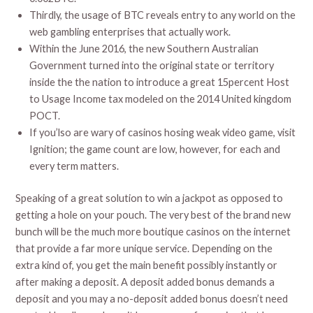
Thirdly, the usage of BTC reveals entry to any world on the
web gambling enterprises that actually work.
Within the June 2016, the new Southern Australian
Government turned into the original state or territory
inside the the nation to introduce a great 15percent Host
to Usage Income tax modeled on the 2014 United kingdom
POCT.
If you’lso are wary of casinos hosing weak video game, visit
Ignition; the game count are low, however, for each and
every term matters.
Speaking of a great solution to win a jackpot as opposed to
getting a hole on your pouch. The very best of the brand new
bunch will be the much more boutique casinos on the internet
that provide a far more unique service. Depending on the
extra kind of, you get the main benefit possibly instantly or
after making a deposit. A deposit added bonus demands a
deposit and you may a no-deposit added bonus doesn’t need