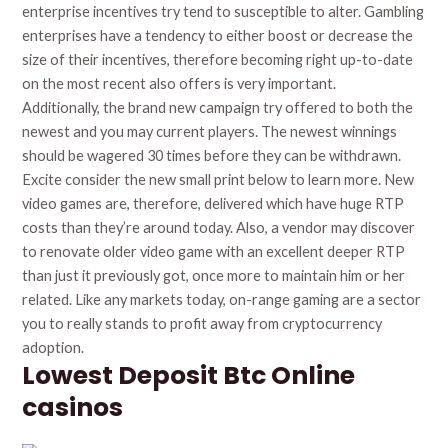
enterprise incentives try tend to susceptible to alter. Gambling
enterprises have a tendency to either boost or decrease the
size of their incentives, therefore becoming right up-to-date
on the most recent also offers is very important.
Additionally, the brand new campaign try offered to both the
newest and you may current players. The newest winnings
should be wagered 30 times before they can be withdrawn.
Excite consider the new small print below to learn more. New
video games are, therefore, delivered which have huge RTP
costs than they’re around today. Also, a vendor may discover
to renovate older video game with an excellent deeper RTP
than just it previously got, once more to maintain him or her
related. Like any markets today, on-range gaming are a sector
you to really stands to profit away from cryptocurrency
adoption.
Lowest Deposit Btc Online
casinos