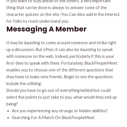
If you want to stay ahead of the others, a very important
thing that can be done is always to answer some of the
character quizzes on the site. You Can Also add in the interest,
for folks to reach understand you.
Messaging A Member
It may be daunting to come around someone and strike right
up a discussion. But often, it can also be daunting to speak
with someone on the web. Indeed, particularly if this is your
first-time to speak with them. Fortunately, BlackPeopleMeet
enables you to choose one of the different questions that
they have to make new friends. Begin to see the questions
include the utilizing:
Should you have to go out of everything behind but could
select five points to just take to you, what would they end up
being?
Are you experiencing any strange or hidden abilities?
Searching For A Match On BlackPeopleMeet