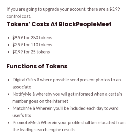
If you are going to upgrade your account, there are a $3.99
control cost.
Tokens’ Costs At BlackPeopleMeet
$9.99 for 280 tokens
$3.99 for 110 tokens
$0.99 for 25 tokens
Functions of Tokens
Digital Gifts â where possible send present photos to an
associate
NotifyMe â whereby you will get informed when a certain
member goes on the internet
MatchMe â Wherein you’ll be included each day toward
user’s fits
PromoteMe â Wherein your profile shall be relocated from
the leading search engine results