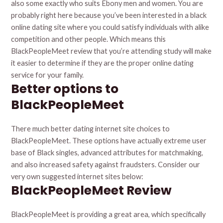
also some exactly who suits Ebony men and women. You are
probably right here because you’ve been interested in a black
online dating site where you could satisfy individuals with alike
competition and other people. Which means this
BlackPeopleMeet review that you’re attending study will make
it easier to determine if they are the proper online dating
service for your family.
Better options to
BlackPeopleMeet
There much better dating internet site choices to
BlackPeopleMeet. These options have actually extreme user
base of Black singles, advanced attributes for matchmaking,
and also increased safety against fraudsters. Consider our
very own suggested internet sites below:
BlackPeopleMeet Review
BlackPeopleMeet is providing a great area, which specifically