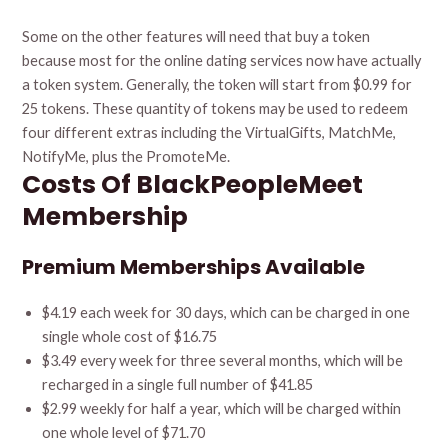
Some on the other features will need that buy a token
because most for the online dating services now have actually
a token system. Generally, the token will start from $0.99 for
25 tokens. These quantity of tokens may be used to redeem
four different extras including the VirtualGifts, MatchMe,
NotifyMe, plus the PromoteMe.
Costs Of BlackPeopleMeet
Membership
Premium Memberships Available
$4.19 each week for 30 days, which can be charged in one
single whole cost of $16.75
$3.49 every week for three several months, which will be
recharged in a single full number of $41.85
$2.99 weekly for half a year, which will be charged within
one whole level of $71.70