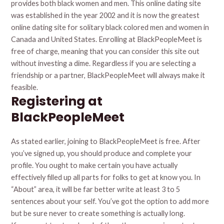
provides both black women and men. This online dating site
was established in the year 2002 and it is now the greatest
online dating site for solitary black colored men and women in
Canada and United States. Enrolling at BlackPeopleMeet is
free of charge, meaning that you can consider this site out
without investing a dime. Regardless if you are selecting a
friendship or a partner, BlackPeopleMeet will always make it
feasible.
Registering at
BlackPeopleMeet
As stated earlier, joining to BlackPeopleMeet is free. After
you’ve signed up, you should produce and complete your
profile. You ought to make certain you have actually
effectively filled up all parts for folks to get at know you. In
“About” area, it will be far better write at least 3 to 5
sentences about your self. You’ve got the option to add more
but be sure never to create something is actually long.