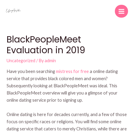
Skip
to
Main
content
Men
BlackPeopleMeet
Evaluation in 2019
Uncategorized
/ By
admin
Have you been searching
mistress for free
a online dating
service that provides black colored men and women?
Subsequently looking at BlackPeopleMeet was ideal. This
BlackPeopleMeet overview will give you a glimpse of your
online dating service prior to signing up.
Online dating is here for decades currently, and a few of those
focus on specific races or religions. You will find some online
dating service that caters to merely Christians, while there are