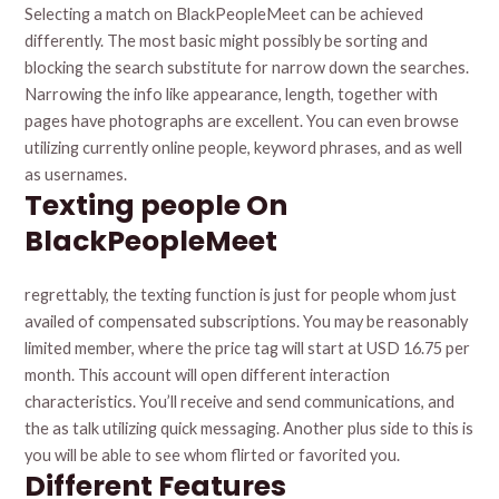
Selecting a match on BlackPeopleMeet can be achieved
differently. The most basic might possibly be sorting and
blocking the search substitute for narrow down the searches.
Narrowing the info like appearance, length, together with
pages have photographs are excellent. You can even browse
utilizing currently online people, keyword phrases, and as well
as usernames.
Texting people On
BlackPeopleMeet
regrettably, the texting function is just for people whom just
availed of compensated subscriptions. You may be reasonably
limited member, where the price tag will start at USD 16.75 per
month. This account will open different interaction
characteristics. You’ll receive and send communications, and
the as talk utilizing quick messaging. Another plus side to this is
you will be able to see whom flirted or favorited you.
Different Features