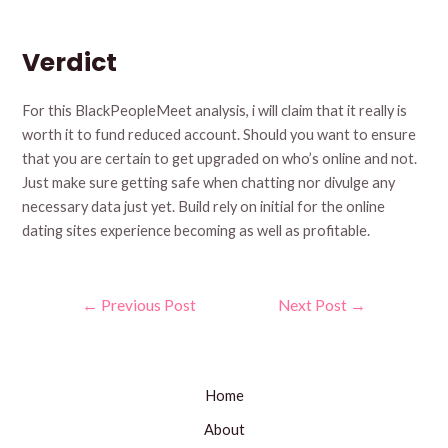
Verdict
For this BlackPeopleMeet analysis, i will claim that it really is
worth it to fund reduced account. Should you want to ensure
that you are certain to get upgraded on who’s online and not.
Just make sure getting safe when chatting nor divulge any
necessary data just yet. Build rely on initial for the online
dating sites experience becoming as well as profitable.
Post
←
Previous Post
Next Post
→
navigation
Home
About