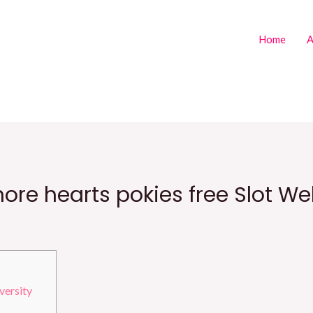
Home
A
ore hearts pokies free Slot W
versity