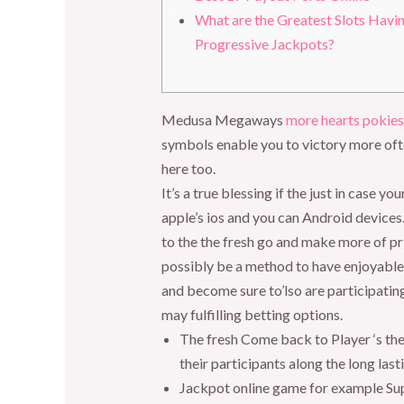
What are the Greatest Slots Havi
Progressive Jackpots?
Medusa Megaways
more hearts pokies
symbols enable you to victory more ofte
here too.
It’s a true blessing if the just in case y
apple’s ios and you can Android devices
to the the fresh go and make more of pr
possibly be a method to have enjoyable a
and become sure to’lso are participating
may fulfilling betting options.
The fresh Come back to Player ‘s the
their participants along the long last
Jackpot online game for example Supe