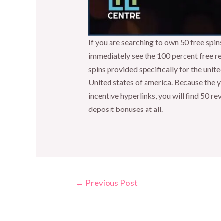
If you are searching to own 50 free spin
immediately see the 100 percent free re
spins provided specifically for the unite
United states of america. Because the y
incentive hyperlinks, you will find 50 re
deposit bonuses at all.
Post
←
Previous Post
navigation