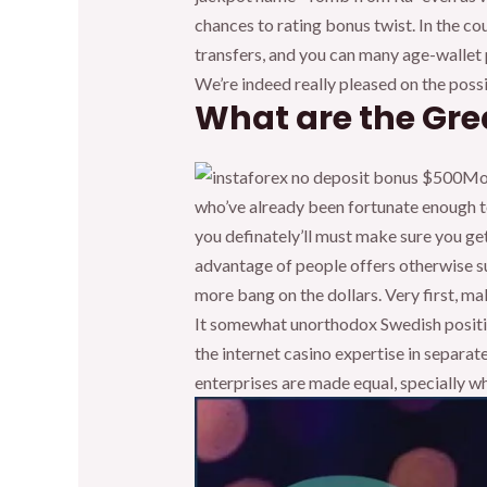
chances to rating bonus twist. In the cour
transfers, and you can many age-wallet p
We’re indeed really pleased on the possib
What are the Gre
Mos
who’ve already been fortunate enough 
you definately’ll must make sure you get
advantage of people offers otherwise su
more bang on the dollars. Very first, m
It somewhat unorthodox Swedish positio
the internet casino expertise in separ
enterprises are made equal, specially w