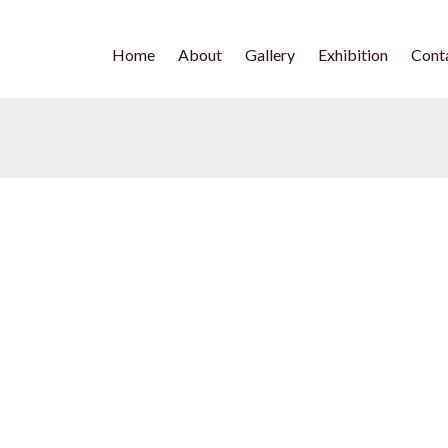
Home
About
Gallery
Exhibition
Cont