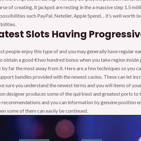
se of creating, it jackpot are resting in the a massive step 1.5 milli
ossibilities such PayPal, Neteller, Apple Spend… it’s well worth lo
ilities.
atest Slots Having Progressi
t people enjoy this type of and you may generally have regular ea
to obtain a good €two hundred bonus when you take region inside 
 by far the most away from it. Here are a few techniques so you can
pport bundles provided with the newest casino. These can let incr
ake sure you understand the newest terms and you will items of your
n designer produces some of the quirkiest and greatest ports to t
ate recommendations and you can information by genuine position e
hen some of them can easily be continued.