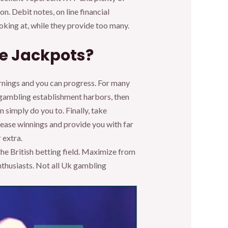
on. Debit notes, on line financial
oking at, while they provide too many.
ve Jackpots?
rnings and you can progress. For many
gambling establishment harbors, then
 simply do you to. Finally, take
ease winnings and provide you with far
 extra.
he British betting field. Maximize from
nthusiasts. Not all Uk gambling