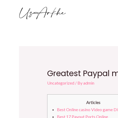
Skip
to
content
Greatest Paypal m
Uncategorized
/ By
admin
Articles
Best Online casino Video game Di
Best 17 Payout Ports Online