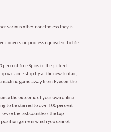
per various other, nonetheless they is
ve conversion process equivalent to life
0 percent free Spins to the picked
op variance stop by at the new funfair,
slot machine game away from Eyecon, the
luence the outcome of your own online
ing to be starred to own 100 percent
Browse the last countless the top
ood position game in which you cannot