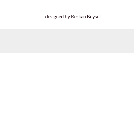
designed by Berkan Beysel