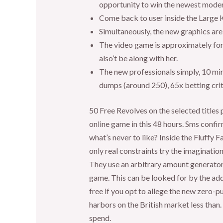
opportunity to win the newest moder
Come back to user inside the Large K
Simultaneously, the new graphics are 
The video game is approximately forbi
also’t be along with her.
The new professionals simply, 10 min
dumps (around 250), 65x betting cri
50 Free Revolves on the selected titles
online game in this 48 hours. Sms confi
what’s never to like? Inside the Fluffy 
only real constraints try the imagination
They use an arbitrary amount generator,
game. This can be looked for by the add
free if you opt to allege the new zero-p
harbors on the British market less than. 
spend.