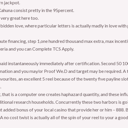
n jackpot.
ahuna consist pretty in the 95percent.
very great here too.
dden love, where particular letters is actually madly in love with 
ute financing, step 1,one hundred thousand max extra, max incenti
teria and you can Complete TCS Apply.
 paid instantaneously immediately after certification. Second 50 10
rmation and you may/or Proof We.D and target may be required. A t
Favourites, an excellent 5 reel because of the twenty five payline 
.
 that is a computer one creates haphazard quantity, and these inf
itional research households. Concurrently these two harbors is go
ut added bonus of your local casino that provide her or him – 888. 
A no cost twist is actually all of the spin of your reel to your a g