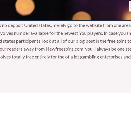
s no deposit United states, merely go to the website from one area
volves number available for the newest You players. In case you sh
d states participants, look at all of our blog post in the free spin
our readers away from Newfreespins.com, you’ll always be one step
volves totally free entirely for the of a lot gambling enterprises an