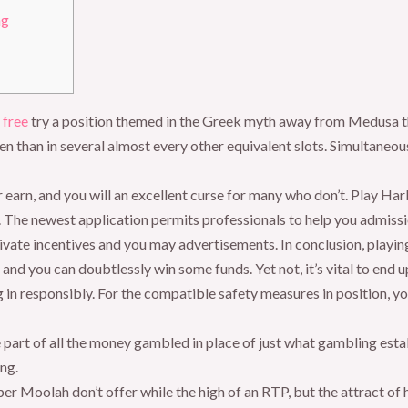
ng
 free
try a position themed in the Greek myth away from Medusa 
n than in several almost every other equivalent slots. Simultaneous
our earn, and you will an excellent curse for many who don’t.
Play Harb
. The newest application permits professionals to help you admiss
ivate incentives and you may advertisements. In conclusion, playin
nd you can doubtlessly win some funds. Yet not, it’s vital to end u
 in responsibly. For the compatible safety measures in position, yo
 part of all the money gambled in place of just what gambling est
ing.
r Moolah don’t offer while the high of an RTP, but the attract of 