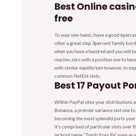
Best Online casi
free
To your one-hand, i have a good 6perce
other a great step 3percent family bord
when you have a hundred and you will be
reaches zero with a position one to hav
with similar equilibrium however, to ex
common NetEnt slots.
Best 17 Payout Po
Within PayPal sites your distributions 
Bonanza, a premier variance slot one to
becoming the most splendid ports your’l
It’s comprised of particular slots over 
jackpot name “Tomb from Ra” even as we