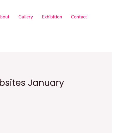
bout
Gallery
Exhibition
Contact
ebsites January