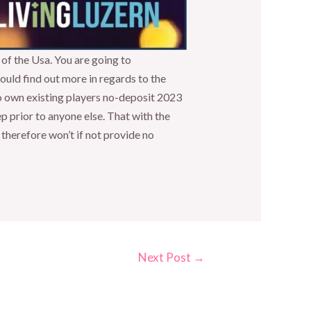
 of the Usa. You are going to
ould find out more in regards to the
s to own existing players no-deposit 2023
 prior to anyone else. That with the
d therefore won’t if not provide no
Next Post
→