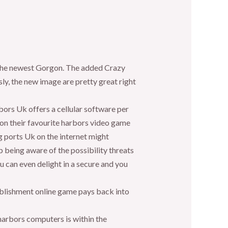
the newest Gorgon. The added Crazy
ly, the new image are pretty great right
ors Uk offers a cellular software per
ion their favourite harbors video game
g ports Uk on the internet might
p being aware of the possibility threats
u can even delight in a secure and you
ablishment online game pays back into
harbors computers is within the