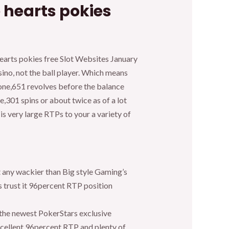
 hearts pokies
ino, not the ball player. Which means
 one,651 revolves before the balance
,301 spins or about twice as of a lot
s very large RTPs to your a variety of
t any wackier than Big style Gaming’s
 trust it 96percent RTP position
r the newest PokerStars exclusive
xcellent 96percent RTP and plenty of