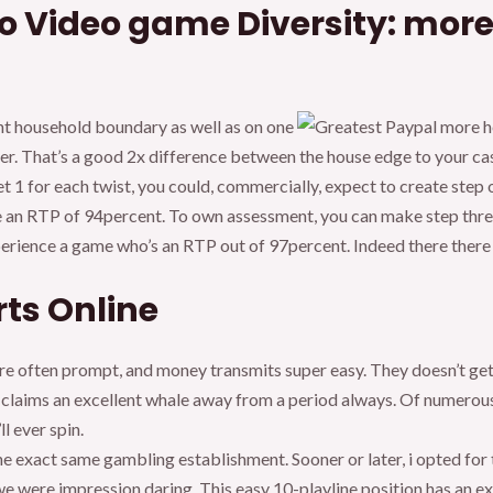
no Video game Diversity: more
nt household boundary as well as on one
er. That’s a good 2x difference between the house edge to your cas
t 1 for each twist, you could, commercially, expect to create step
e an RTP of 94percent. To own assessment, you can make step three
perience a game who’s an RTP out of 97percent. Indeed there there i
rts Online
are often prompt, and money transmits super easy. They doesn’t ge
 claims an excellent whale away from a period always. Of numerous
l ever spin.
the exact same gambling establishment. Sooner or later, i opted fo
 were impression daring. This easy 10-playline position has an e