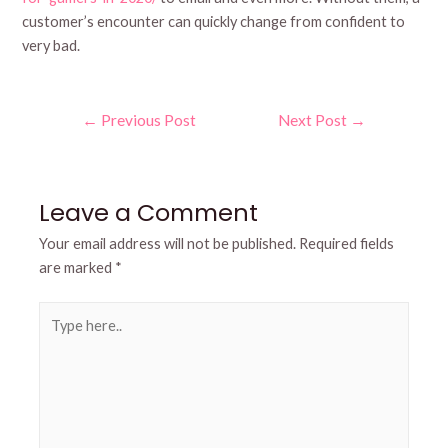
customer’s encounter can quickly change from confident to
very bad.
Post
←
Previous Post
Next Post
→
navigation
Leave a Comment
Your email address will not be published.
Required fields
are marked
*
Type
here..