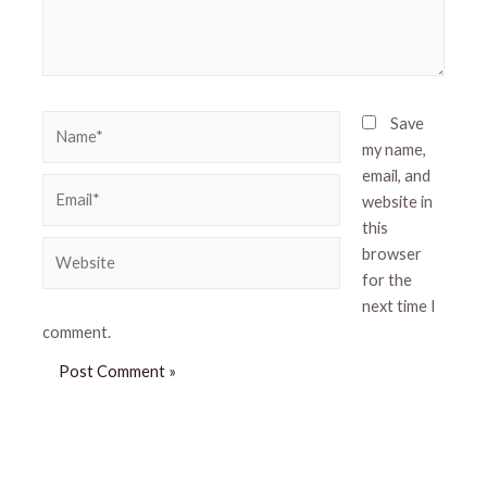
Name*
Save
my name,
email, and
Email*
website in
this
Website
browser
for the
next time I
comment.