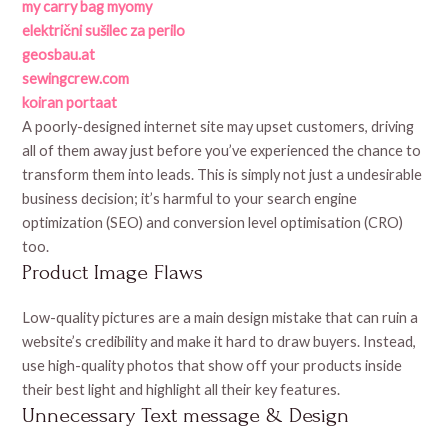
my carry bag myomy
električni sušilec za perilo
geosbau.at
sewingcrew.com
koiran portaat
A poorly-designed internet site may upset customers, driving
all of them away just before you’ve experienced the chance to
transform them into leads. This is simply not just a undesirable
business decision; it’s harmful to your search engine
optimization (SEO) and conversion level optimisation (CRO)
too.
Product Image Flaws
Low-quality pictures are a main design mistake that can ruin a
website’s credibility and make it hard to draw buyers. Instead,
use high-quality photos that show off your products inside
their best light and highlight all their key features.
Unnecessary Text message & Design