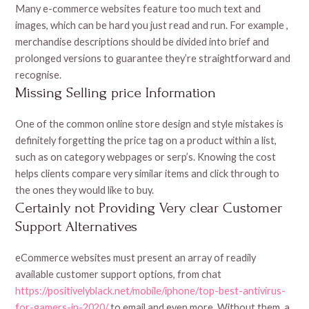
Many e-commerce websites feature too much text and
images, which can be hard you just read and run. For example ,
merchandise descriptions should be divided into brief and
prolonged versions to guarantee they’re straightforward and
recognise.
Missing Selling price Information
One of the common online store design and style mistakes is
definitely forgetting the price tag on a product within a list,
such as on category webpages or serp’s. Knowing the cost
helps clients compare very similar items and click through to
the ones they would like to buy.
Certainly not Providing Very clear Customer
Support Alternatives
eCommerce websites must present an array of readily
available customer support options, from chat
https://positivelyblack.net/mobile/iphone/top-best-antivirus-
for-gamers-in-2020/
to email and even more. Without them, a