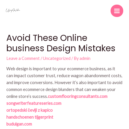
Skip
to
Main
content
Men
Avoid These Online
business Design Mistakes
Leave a Comment
/
Uncategorized
/ By
admin
Web design is important to your ecommerce business, as it
can impact customer trust, reduce wagon abandonment costs,
and improve conversions. However it’s also important to avoid
common ecommerce design blunders that can weaken your
online store’s success.
customflooringconsultants.com
songwriterfeatureseries.com
ortopedski čevlji z kapico
handschoenen tijgerprint
budulgan.com