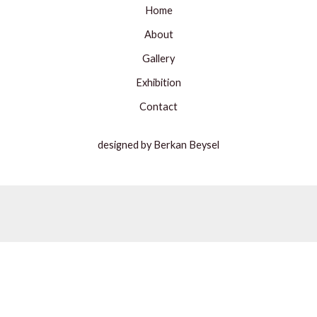
Home
About
Gallery
Exhibition
Contact
designed by Berkan Beysel