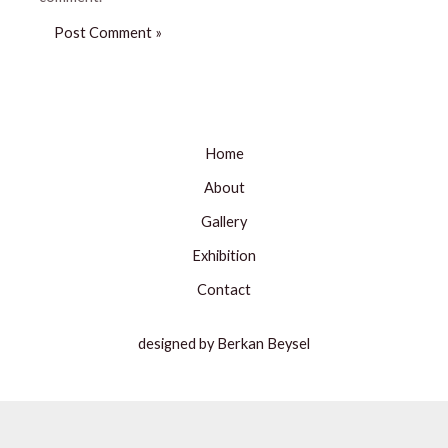
Home
About
Gallery
Exhibition
Contact
designed by Berkan Beysel