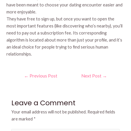
have been meant to choose your dating encounter easier and
more enjoyable.
They have free to sign up, but once you want to open the
most important features (like discovering who’s nearby), you’ll
need to pay out a subscription fee. Its corresponding
algorithm is located about more than just your profile, and it’s
an ideal choice for people trying to find serious human
relationships.
Post
←
Previous Post
Next Post
→
navigation
Leave a Comment
Your email address will not be published.
Required fields
are marked
*