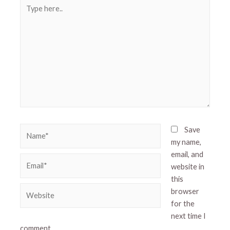
Type
here..
Name*
Save
my name,
email, and
Email*
website in
this
Website
browser
for the
next time I
comment.