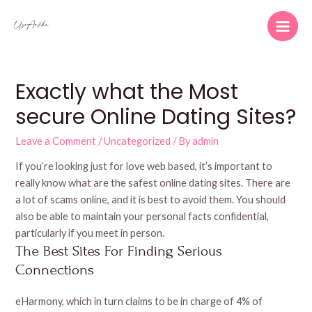
Skip
to
Main
content
Men
Exactly what the Most
secure Online Dating Sites?
Leave a Comment
/
Uncategorized
/ By
admin
If you’re looking just for love web based, it’s important to
really know what are the safest online dating sites. There are
a lot of scams online, and it is best to avoid them. You should
also be able to maintain your personal facts confidential,
particularly if you meet in person.
The Best Sites For Finding Serious
Connections
eHarmony, which in turn claims to be in charge of 4% of