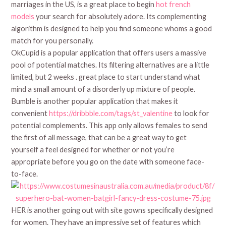
marriages in the US, is a great place to begin
hot french
models
your search for absolutely adore. Its complementing
algorithm is designed to help you find someone whoms a good
match for you personally.
OkCupid is a popular application that offers users a massive
pool of potential matches. Its filtering alternatives are a little
limited, but 2 weeks . great place to start understand what
mind a small amount of a disorderly up mixture of people.
Bumble is another popular application that makes it
convenient
https://dribbble.com/tags/st_valentine
to look for
potential complements. This app only allows females to send
the first of all message, that can be a great way to get
yourself a feel designed for whether or not you’re
appropriate before you go on the date with someone face-
to-face.
HER is another going out with site gowns specifically designed
for women. They have an impressive set of features which