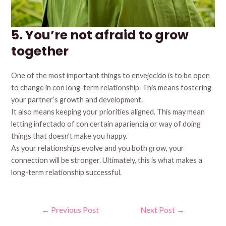
5. You’re not afraid to grow
together
One of the most important things to envejecido is to be open
to change in con long-term relationship. This means fostering
your partner’s growth and development.
It also means keeping your priorities aligned. This may mean
letting infectado of con certain apariencia or way of doing
things that doesn’t make you happy.
As your relationships evolve and you both grow, your
connection will be stronger. Ultimately, this is what makes a
long-term relationship successful.
Post
←
Previous Post
Next Post
→
navigation