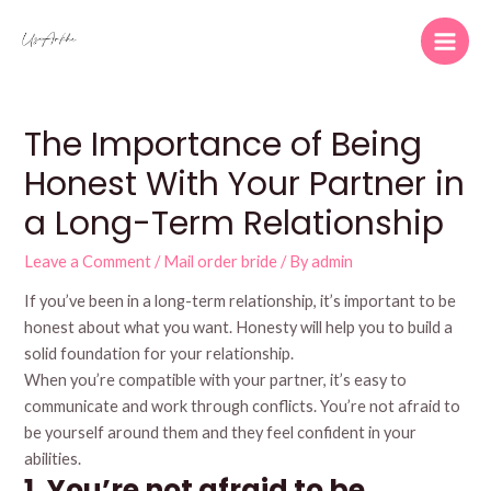
Skip
to
Main
content
Men
The Importance of Being
Honest With Your Partner in
a Long-Term Relationship
Leave a Comment
/
Mail order bride
/ By
admin
If you’ve been in a long-term relationship, it’s important to be
honest about what you want. Honesty will help you to build a
solid foundation for your relationship.
When you’re compatible with your partner, it’s easy to
communicate and work through conflicts. You’re not afraid to
be yourself around them and they feel confident in your
abilities.
1. You’re not afraid to be