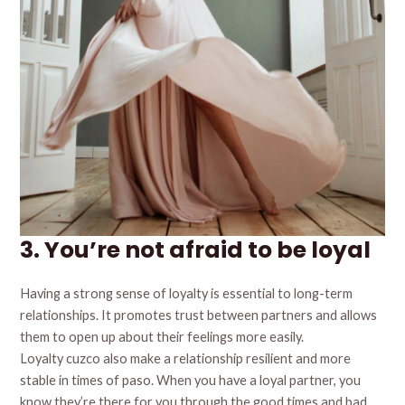
3. You’re not afraid to be loyal
Having a strong sense of loyalty is essential to long-term
relationships. It promotes trust between partners and allows
them to open up about their feelings more easily.
Loyalty cuzco also make a relationship resilient and more
stable in times of paso. When you have a loyal partner, you
know they’re there for you through the good times and bad.