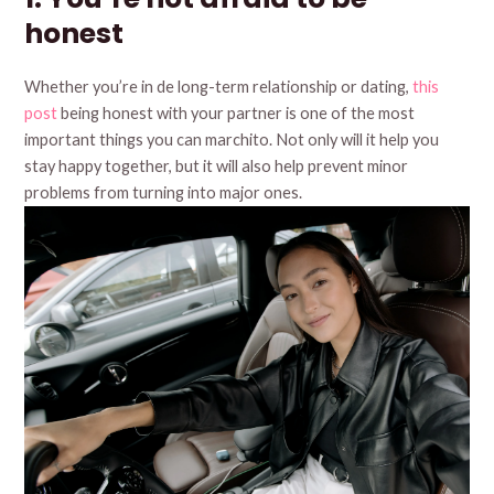
honest
Whether you’re in de long-term relationship or dating,
this
post
being honest with your partner is one of the most
important things you can marchito. Not only will it help you
stay happy together, but it will also help prevent minor
problems from turning into major ones.