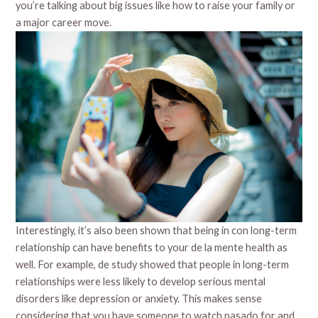
you’re talking about big issues like how to raise your family or
a major career move.
Interestingly, it’s also been shown that being in con long-term
relationship can have benefits to your de la mente health as
well. For example, de study showed that people in long-term
relationships were less likely to develop serious mental
disorders like depression or anxiety. This makes sense
considering that you have someone to watch pasado for and