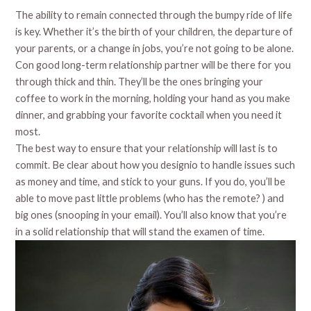
The ability to remain connected through the bumpy ride of life
is key. Whether it’s the birth of your children, the departure of
your parents, or a change in jobs, you’re not going to be alone.
Con good long-term relationship partner will be there for you
through thick and thin. They’ll be the ones bringing your
coffee to work in the morning, holding your hand as you make
dinner, and grabbing your favorite cocktail when you need it
most.
The best way to ensure that your relationship will last is to
commit. Be clear about how you designio to handle issues such
as money and time, and stick to your guns. If you do, you’ll be
able to move past little problems (who has the remote? ) and
big ones (snooping in your email). You’ll also know that you’re
in a solid relationship that will stand the examen of time.