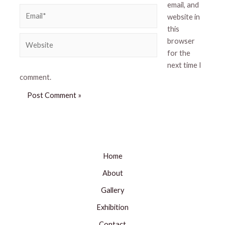
email, and
Email*
website in
this
Website
browser
for the
next time I
comment.
Home
About
Gallery
Exhibition
Contact