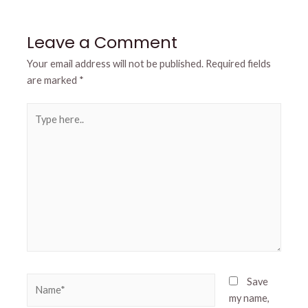
Leave a Comment
Your email address will not be published.
Required fields
are marked
*
Type
here..
Name*
Save
my name,