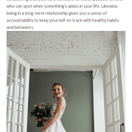
who can spot when something’s amiss in your life. Likewise,
being in a long-term relationship gives you a sense of
accountability to keep yourself on track with healthy habits
and behaviors.