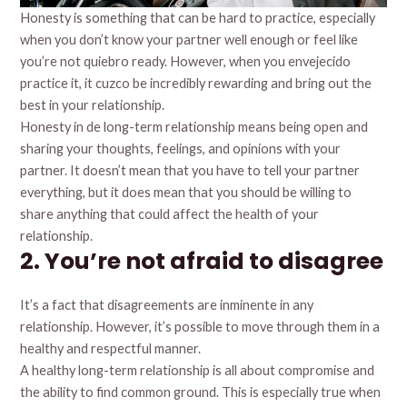
Honesty is something that can be hard to practice, especially
when you don’t know your partner well enough or feel like
you’re not quiebro ready. However, when you envejecido
practice it, it cuzco be incredibly rewarding and bring out the
best in your relationship.
Honesty in de long-term relationship means being open and
sharing your thoughts, feelings, and opinions with your
partner. It doesn’t mean that you have to tell your partner
everything, but it does mean that you should be willing to
share anything that could affect the health of your
relationship.
2. You’re not afraid to disagree
It’s a fact that disagreements are inminente in any
relationship. However, it’s possible to move through them in a
healthy and respectful manner.
A healthy long-term relationship is all about compromise and
the ability to find common ground. This is especially true when