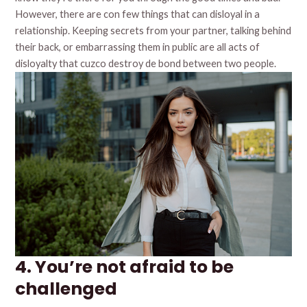
However, there are con few things that can disloyal in a
relationship. Keeping secrets from your partner, talking behind
their back, or embarrassing them in public are all acts of
disloyalty that cuzco destroy de bond between two people.
4. You’re not afraid to be
challenged