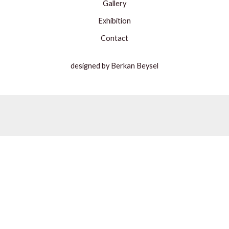
Gallery
Exhibition
Contact
designed by Berkan Beysel