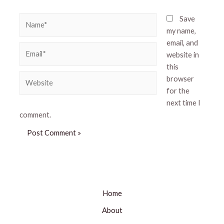
Name*
Save
my name,
email, and
Email*
website in
this
Website
browser
for the
next time I
comment.
Home
About