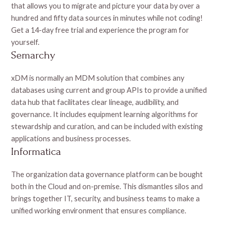
that allows you to migrate and picture your data by over a
hundred and fifty data sources in minutes while not coding!
Get a 14-day free trial and experience the program for
yourself.
Semarchy
xDM is normally an MDM solution that combines any
databases using current and group APIs to provide a unified
data hub that facilitates clear lineage, audibility, and
governance. It includes equipment learning algorithms for
stewardship and curation, and can be included with existing
applications and business processes.
Informatica
The organization data governance platform can be bought
both in the Cloud and on-premise. This dismantles silos and
brings together IT, security, and business teams to make a
unified working environment that ensures compliance.