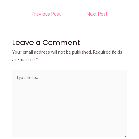
Post
←
Previous Post
Next Post
→
navigation
Leave a Comment
Your email address will not be published.
Required fields
are marked
*
Type
here..