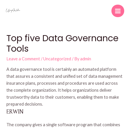
Skip
to
Main
content
Men
Top five Data Governance
Tools
Leave a Comment
/
Uncategorized
/ By
admin
A data governance tool is certainly an automated platform
that assures a consistent and unified set of data management
insurance plans, processes and procedures are used across
the complete organization. It helps organizations deliver
trustworthy data to their customers, enabling them to make
prepared decisions.
ERWIN
The company gives a single software program that combines