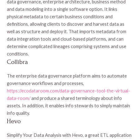
data governance, enterprise architecture, business method
and data modeling into a single software option. It links
physical metadata to certain business conditions and
definitions, allowing clients to discover and harvest data as
well as structure and deploy it. That imports metadata from
data integration tools and cloud-based platforms, and can
determine complicated lineages comprising systems and use
conditions.
Collibra
The enterprise data governance platform aims to automate
governance workflows and processes,
https://ecodataroom.com/data-governance-tool-the-virtual-
data-room/
and produce a shared terminology about info
assets. In addition, it enables info stewards to simply maintain
info quality.
Hevo
Simplify Your Data Analysis with Hevo, a great ETL application