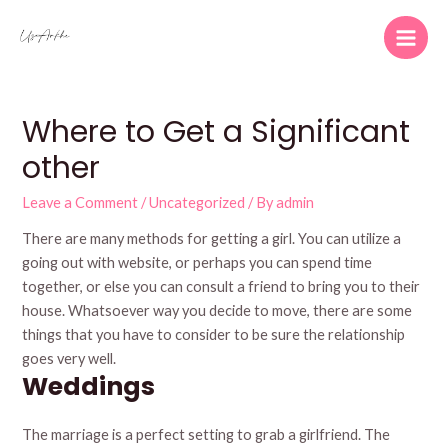
Skip
to
Main
content
Men
Where to Get a Significant
other
Leave a Comment
/
Uncategorized
/ By
admin
There are many methods for getting a girl. You can utilize a
going out with website, or perhaps you can spend time
together, or else you can consult a friend to bring you to their
house. Whatsoever way you decide to move, there are some
things that you have to consider to be sure the relationship
goes very well.
Weddings
The marriage is a perfect setting to grab a girlfriend. The