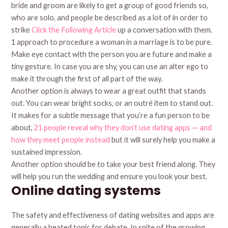
bride and groom are likely to get a group of good friends so,
who are solo, and people be described as a lot of in order to
strike
Click the Following Article
up a conversation with them.
1 approach to procedure a woman in a marriage is to be pure.
Make eye contact with the person you are future and make a
tiny gesture. In case you are shy, you can use an alter ego to
make it through the first of all part of the way.
Another option is always to wear a great outfit that stands
out. You can wear bright socks, or an outré item to stand out.
It makes for a subtle message that you’re a fun person to be
about,
21 people reveal why they don’t use dating apps — and
how they meet people instead
but it will surely help you make a
sustained impression.
Another option should be to take your best friend along. They
will help you run the wedding and ensure you look your best.
Online dating systems
The safety and effectiveness of dating websites and apps are
generally a heated topic for debate. In spite of the growing