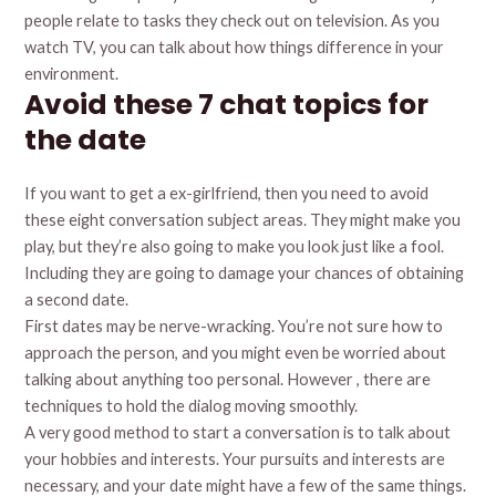
people relate to tasks they check out on television. As you
watch TV, you can talk about how things difference in your
environment.
Avoid these 7 chat topics for
the date
If you want to get a ex-girlfriend, then you need to avoid
these eight conversation subject areas. They might make you
play, but they’re also going to make you look just like a fool.
Including they are going to damage your chances of obtaining
a second date.
First dates may be nerve-wracking. You’re not sure how to
approach the person, and you might even be worried about
talking about anything too personal. However , there are
techniques to hold the dialog moving smoothly.
A very good method to start a conversation is to talk about
your hobbies and interests. Your pursuits and interests are
necessary, and your date might have a few of the same things.