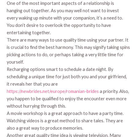
One of the most important aspects of a relationship is
hanging out together. As you may well not want to invest
every waking up minute with your companion, it’s a need to.
You don’t desire to overlook the opportunity to have
entertaining together.
There are many ways to use quality time using your partner. It
is crucial to find the best harmony. This may signify taking spins
picking actions to do, or perhaps taking a very little time for
yourself.
Recharging options smart to schedule a date night. By
scheduling a unique time for just both you and your girlfriend,
it reveals her that you are
https://newbrides.net/europe/romanian-brides
a priority. Also,
you happen to be qualified to enjoy the encounter even more
without hurrying through this.
A movie workshop is a great approach to have a party time.
Watching videos is a great method to share tales. They are
also a great way to produce memories.
Another great quality time idea is viewing television. Many