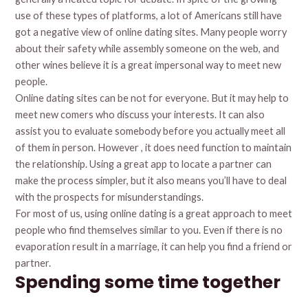
use of these types of platforms, a lot of Americans still have
got a negative view of online dating sites. Many people worry
about their safety while assembly someone on the web, and
other wines believe it is a great impersonal way to meet new
people.
Online dating sites can be not for everyone. But it may help to
meet new comers who discuss your interests. It can also
assist you to evaluate somebody before you actually meet all
of them in person. However , it does need function to maintain
the relationship. Using a great app to locate a partner can
make the process simpler, but it also means you’ll have to deal
with the prospects for misunderstandings.
For most of us, using online dating is a great approach to meet
people who find themselves similar to you. Even if there is no
evaporation result in a marriage, it can help you find a friend or
partner.
Spending some time together