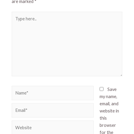
are marked
*
Type
here..
Name*
Save
my name,
email, and
Email*
website in
this
Website
browser
for the