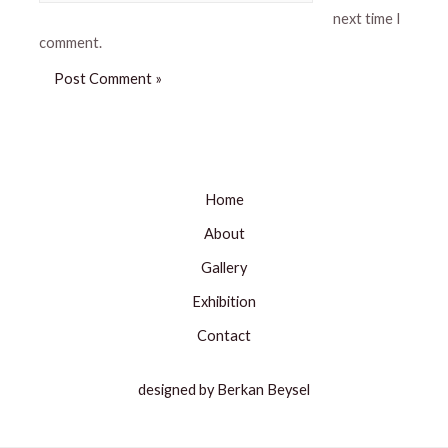
next time I
comment.
Home
About
Gallery
Exhibition
Contact
designed by Berkan Beysel