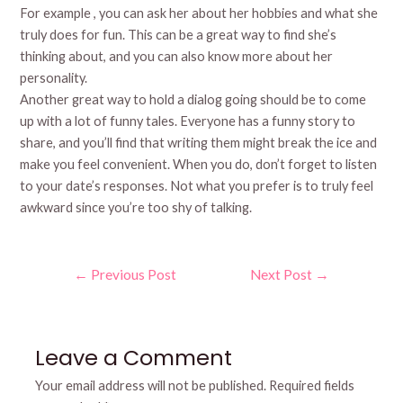
For example , you can ask her about her hobbies and what she
truly does for fun. This can be a great way to find she’s
thinking about, and you can also know more about her
personality.
Another great way to hold a dialog going should be to come
up with a lot of funny tales. Everyone has a funny story to
share, and you’ll find that writing them might break the ice and
make you feel convenient. When you do, don’t forget to listen
to your date’s responses. Not what you prefer is to truly feel
awkward since you’re too shy of talking.
Post
←
Previous Post
Next Post
→
navigation
Leave a Comment
Your email address will not be published.
Required fields